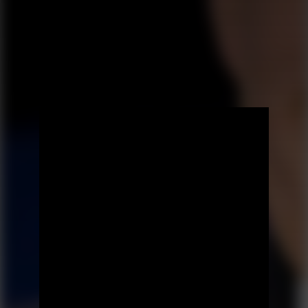
Prev Episode
Next Episode