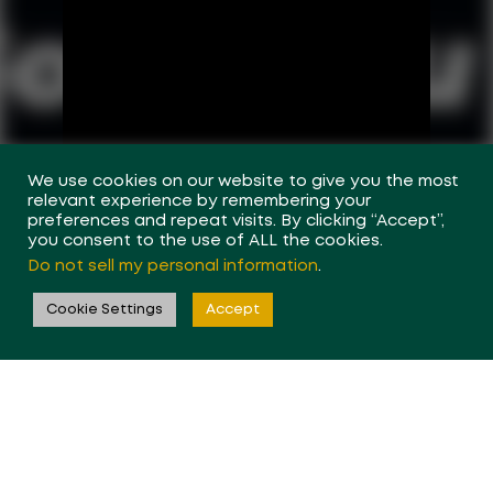
We use cookies on our website to give you the most
relevant experience by remembering your
preferences and repeat visits. By clicking “Accept”,
you consent to the use of ALL the cookies.
Do not sell my personal information
.
Cookie Settings
Accept