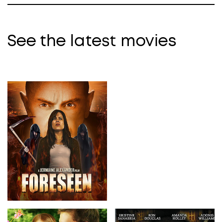
See the latest movies