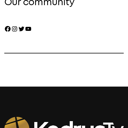
Our community
Facebook
Instagram
Twitter
YouTube