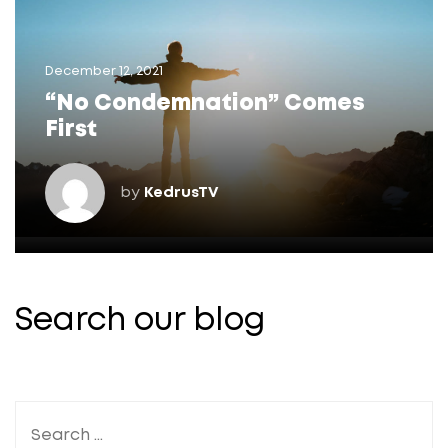
December 12, 2021
“No Condemnation” Comes
First
by
KedrusTV
Search our blog