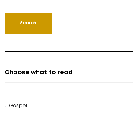
Choose what to read
Gospel