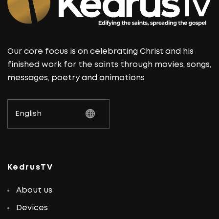
Our core focus is on celebrating Christ and his
finished work for the saints through movies, songs,
messages, poetry and animations
KedrusTV
About us
Devices