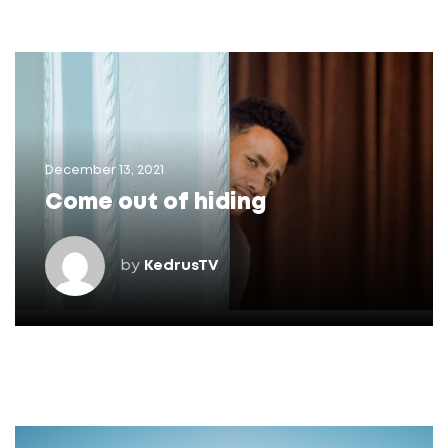
December 13, 2021
Come out of hiding
by
KedrusTV