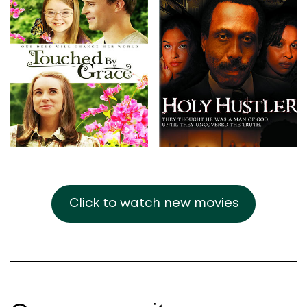
Click to watch new movies