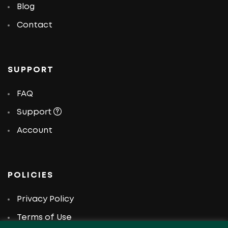
Blog
Contact
SUPPORT
FAQ
Support
Account
POLICIES
Privacy Policy
Terms of Use