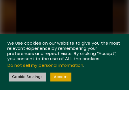
We use cookies on our website to give you the most
relevant experience by remembering your
preferences and repeat visits. By clicking “Accept”,
you consent to the use of ALL the cookies.
Do not sell my personal information
.
Cookie Settings
Accept
Forseen