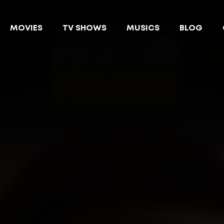
MOVIES
TV SHOWS
MUSICS
BLOG