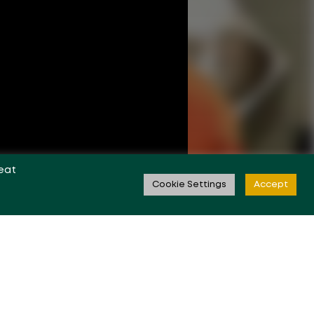
eat
Cookie Settings
Accept