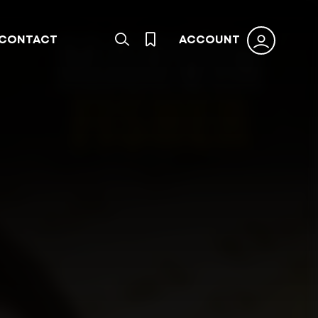
CONTACT
ACCOUNT