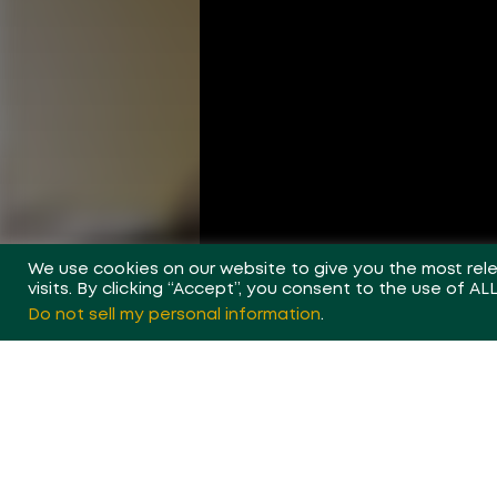
We use cookies on our website to give you the most re
visits. By clicking “Accept”, you consent to the use of AL
Do not sell my personal information
.