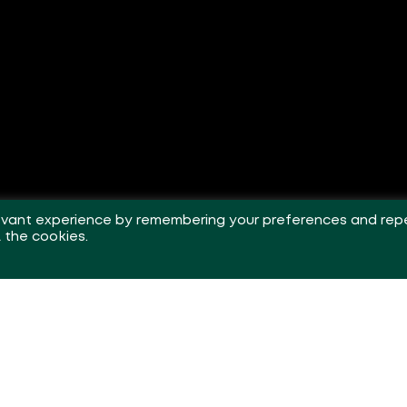
levant experience by remembering your preferences and rep
L the cookies.