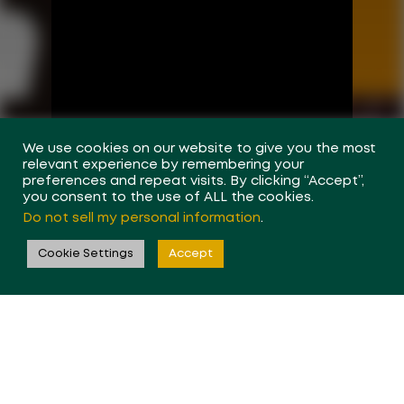
We use cookies on our website to give you the most
relevant experience by remembering your
preferences and repeat visits. By clicking “Accept”,
you consent to the use of ALL the cookies.
Do not sell my personal information
.
Cookie Settings
Accept