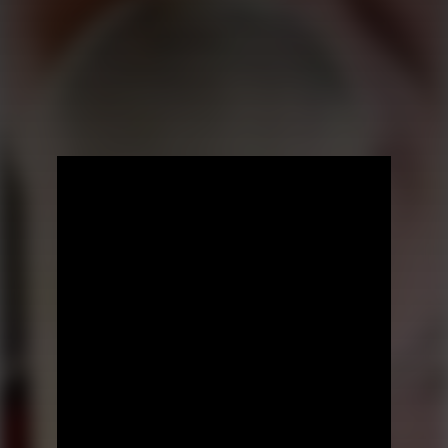
Prev Episode
Next Episode