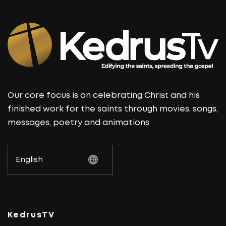
Our core focus is on celebrating Christ and his
finished work for the saints through movies, songs,
messages, poetry and animations
KedrusTV