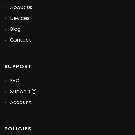
About us
Devices
Blog
Contact
SUPPORT
FAQ
Support
Account
POLICIES