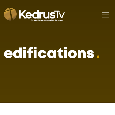
edifications